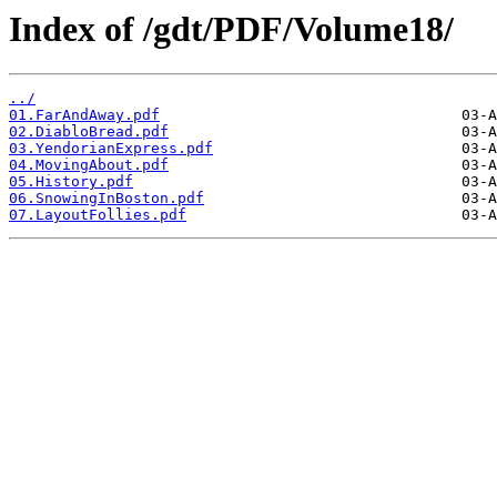
Index of /gdt/PDF/Volume18/
../
01.FarAndAway.pdf
02.DiabloBread.pdf
03.YendorianExpress.pdf
04.MovingAbout.pdf
05.History.pdf
06.SnowingInBoston.pdf
07.LayoutFollies.pdf