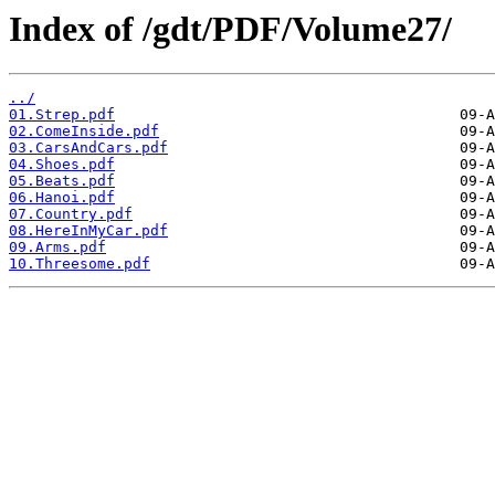
Index of /gdt/PDF/Volume27/
../
01.Strep.pdf
02.ComeInside.pdf
03.CarsAndCars.pdf
04.Shoes.pdf
05.Beats.pdf
06.Hanoi.pdf
07.Country.pdf
08.HereInMyCar.pdf
09.Arms.pdf
10.Threesome.pdf