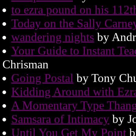
to ezra pound on his 112t
Today on the Sally Carn
wandering nights
by Andr
Your Guide to Instant Tea
Chrisman
Going Postal
by Tony Chu
Kidding Around with Ezr
A Momentary Type Than
Samsara of Intimacy
by J
Until You Get My Point
b