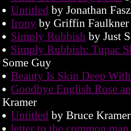
Untitled
by Jonathan Fas
Irony
by Griffin Faulkner
Simply Rubbish
by Just 
Simply Rubbish: Tupac S
Some Guy
Beauty Is Skin Deep Wit
Goodbye English Rose and
Kramer
Untitled
by Bruce Kramer
letter to the common man