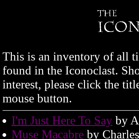
This is an inventory of all t
found in the Iconoclast. Sh
interest, please click the tit
mouse button.
I'm Just Here To Say
by A
Muse Macabre
by Charle