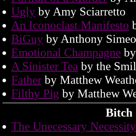
Ugly
by Amy Sciarretto
An Iconoclast Manifesto
b
BiGuy
by Anthony Simeo
Emotional Champagne
by
A Sinister Tea
by the Smil
Father
by Matthew Weath
Filthy Pig
by Matthew We
Bitch
The Unecessary Necessit