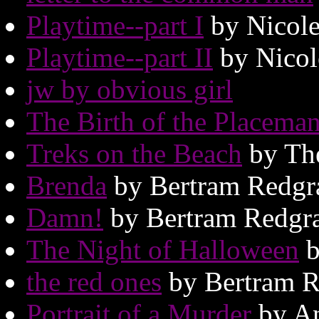
Playtime--part I
by Nicole
Playtime--part II
by Nicol
jw by obvious girl
The Birth of the Placema
Treks on the Beach
by Th
Brenda
by Bertram Redgr
Damn!
by Bertram Redgr
The Night of Halloween
b
the red ones
by Bertram R
Portrait of a Murder
by An