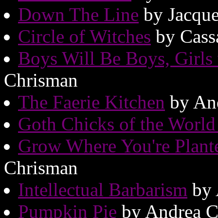
Down The Line
by Jacque
Circle of Witches
by Cass
Boys Will Be Boys, Girls
Chrisman
The Faerie Kitchen
by An
Goth Chicks of the World
Grow Where You're Plant
Chrisman
Intellectual Barbarism
by 
Pumpkin Pie
by Andrea C